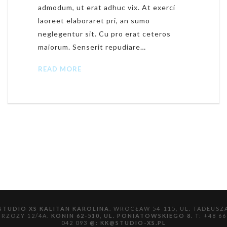
admodum, ut erat adhuc vix. At exerci
laoreet elaboraret pri, an sumo
neglegentur sit. Cu pro erat ceteros
maiorum. Senserit repudiare…
READ MORE
STUDIO XS KALITAN KAROLINA
. WROCŁAW 54-115, UL. TADEUSZ
BRZOZY 12/4A.
KONIN 62-510, UL. PONIATOWSKIEGO 8.
T: +48 66
042 093
@:
KK@STUDIO-XS.PL