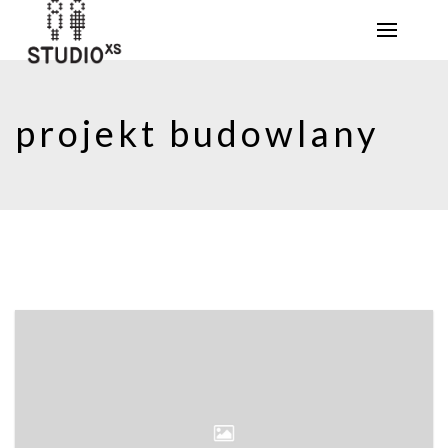
projekt budowlany