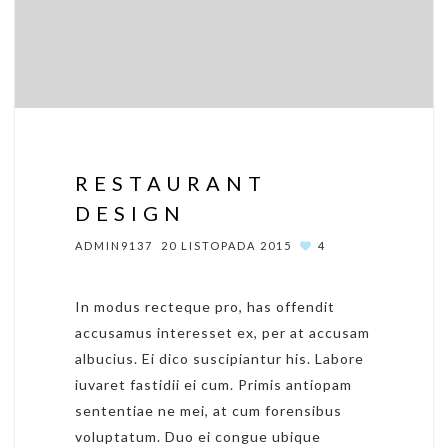
RESTAURANT
DESIGN
ADMIN9137
20 LISTOPADA 2015
4
In modus recteque pro, has offendit
accusamus interesset ex, per at accusam
albucius. Ei dico suscipiantur his. Labore
iuvaret fastidii ei cum. Primis antiopam
sententiae ne mei, at cum forensibus
voluptatum. Duo ei congue ubique